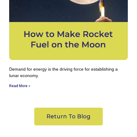
Demand for energy is the driving force for establishing a
lunar economy.
Read More »
Return To Blog