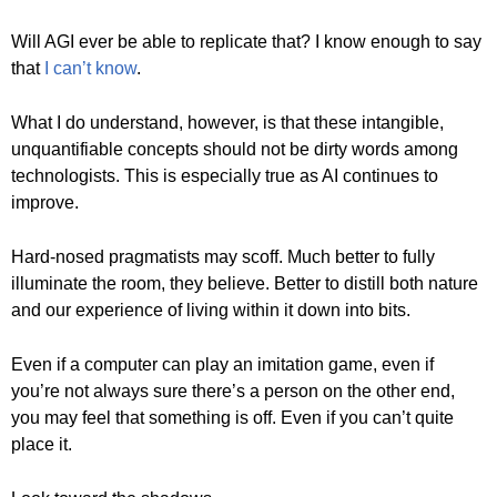
Will AGI ever be able to replicate that? I know enough to say
that
I can’t know
.
What I do understand, however, is that these intangible,
unquantifiable concepts should not be dirty words among
technologists. This is especially true as AI continues to
improve.
Hard-nosed pragmatists may scoff. Much better to fully
illuminate the room, they believe. Better to distill both nature
and our experience of living within it down into bits.
Even if a computer can play an imitation game, even if
you’re not always sure there’s a person on the other end,
you may feel that something is off. Even if you can’t quite
place it.