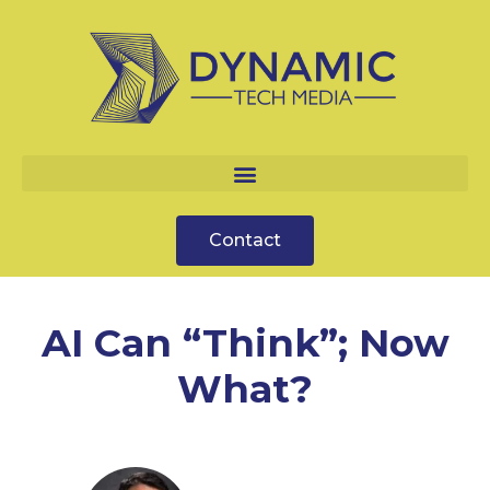
Contact
AI Can “Think”; Now
What?