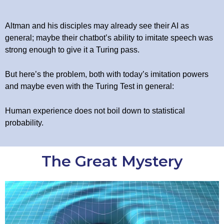
Altman and his disciples may already see their AI as
general; maybe their chatbot’s ability to imitate speech was
strong enough to give it a Turing pass.
But here’s the problem, both with today’s imitation powers
and maybe even with the Turing Test in general:
Human experience does not boil down to statistical
probability.
The Great Mystery