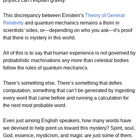
physics can’t explain gravity.
This discrepancy between Einstein’s
Theory of General
Relativity
and quantum mechanics remains a thorn in
scientists’ sides, or—depending on who you ask—it’s proof
that there is mystery in this world.
All of this is to say that human experience is not governed by
probabilistic machinations any more than celestial bodies
follow the rules of quantum mechanics.
There’s something else. There’s something that defies
computation, something that can’t be generated by ingesting
every word that came before and running a calculation for
the next most probable word.
Even just among English speakers, how many words have
we devised to help point us toward this mystery? Spirit, soul,
God, essence, mysticism, and magic are just some of them.