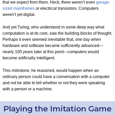
that we expect from them. Heck, there weren’t even
garage-
sized mainframes
or electrical transistors. Computers
weren’t yet digital.
And yet Turing, who understood in some deep way what
computation is at its core, saw the building blocks of thought.
Perhaps it even seemed inevitable that, one day when
hardware and software became sufficiently advanced—
nearly 100 years later at this point—computers would
become artificially intelligent.
This milestone, he reasoned, would happen when an
ordinary person could have a conversation with a computer
and not be able to tell whether or not they were speaking
with a person or a machine.
Playing the Imitation Game