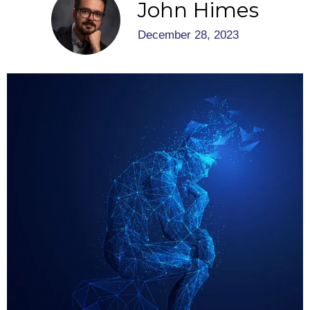
John Himes
December 28, 2023