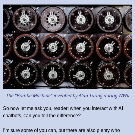
The "Bombe Machine" invented by Alan Turing during WWII
So now let me ask you, reader: when you interact with AI
chatbots, can you tell the difference?
I’m sure some of you can, but there are also plenty who