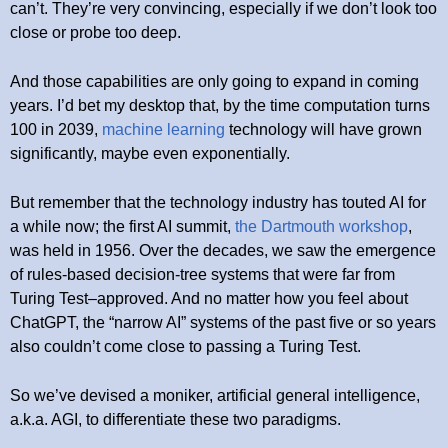
can’t. They’re very convincing, especially if we don’t look too
close or probe too deep.
And those capabilities are only going to expand in coming
years. I’d bet my desktop that, by the time computation turns
100 in 2039,
machine learning
technology will have grown
significantly, maybe even exponentially.
But remember that the technology industry has touted AI for
a while now; the first AI summit,
the Dartmouth workshop
,
was held in 1956. Over the decades, we saw the emergence
of rules-based decision-tree systems that were far from
Turing Test–approved. And no matter how you feel about
ChatGPT, the “narrow AI” systems of the past five or so years
also couldn’t come close to passing a Turing Test.
So we’ve devised a moniker, artificial general intelligence,
a.k.a. AGI, to differentiate these two paradigms.