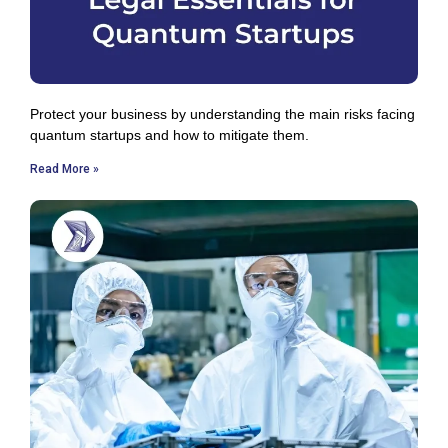
Protect your business by understanding the main risks facing
quantum startups and how to mitigate them.
Read More »