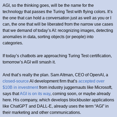
AGI, so the thinking goes, will be the name for the
technology that passes the Turing Test with flying colors. It’s
the one that can hold a conversation just as well as you or I
can, the one that will be liberated from the narrow use cases
that we demand of today’s AI: recognizing images, detecting
anomalies in data, sorting objects (or people) into
categories.
If today’s chatbots are approaching Turing Test certification,
tomorrow’s AGI will smash it.
And that’s really the plan. Sam Altman, CEO of OpenAI, a
closed-source
AI development firm that’s
accepted over
$10B in investment
from industry juggernauts like Microsoft,
says that
AGI is on its way
, coming soon, or maybe already
here. His company, which develops blockbuster applications
like ChatGPT and DALL-E, already uses the term “AGI” in
their marketing and other communications.