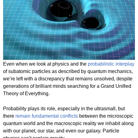
Even when we look at physics and the
probabilistic interplay
of subatomic particles as described by quantum mechanics,
we’re left with a discrepancy that remains unsolved, despite
generations of brilliant minds searching for a Grand Unified
Theory of Everything.
Probability plays its role, especially in the ultrasmall, but
there
remain fundamental conflicts
between the microscopic
quantum world and the macroscopic reality we inhabit along
with our planet, our star, and even our galaxy. Particle