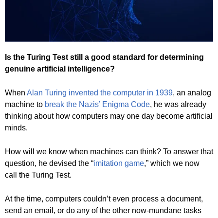
Is the Turing Test still a good standard for determining
genuine artificial intelligence?
When
Alan Turing invented the computer in 1939
, an analog
machine to
break the Nazis’ Enigma Code
, he was already
thinking about how computers may one day become artificial
minds.
How will we know when machines can think? To answer that
question, he devised the “
imitation game
,” which we now
call the Turing Test.
At the time, computers couldn’t even process a document,
send an email, or do any of the other now-mundane tasks