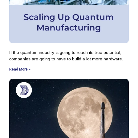
If the quantum industry is going to reach its true potential,
companies are going to have to build a lot more hardware.
Read More »