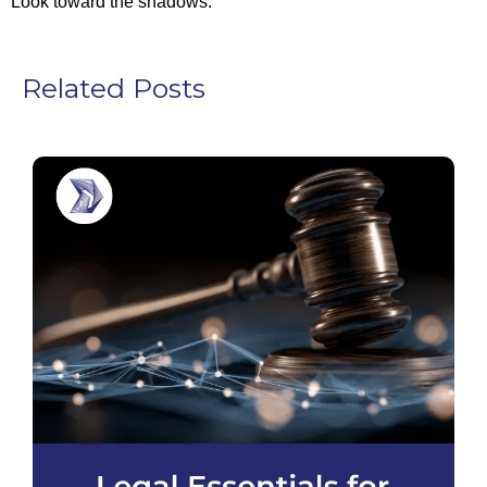
Look toward the shadows.
Related Posts