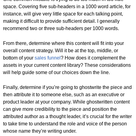
space. Covering five sub-headers in a 1000 word article, for
instance, will give very little space for each talking point,
making it difficult to provide sufficient detail. I generally
recommend two or three sub-headers per 1000 words.
From there, determine where this content will fit into your
overall content strategy. Will it be at the top, middle, or
bottom of your
sales funnel
? How does it complement the
assets in your current content library? These considerations
will help guide some of our choices down the line.
Finally, determine if you’re going to ghostwrite the piece and
then attribute it to someone else, such as an executive or
product leader at your company. While ghostwritten content
can give more credibility to the piece and position the
attributed author as a thought leader, it’s crucial for the writer
to take time to understand the role and voice of the person
whose name they’re writing under.