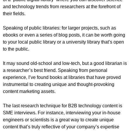
and technology trends from researchers at the forefront of
their fields.
Speaking of public libraries: for larger projects, such as
ebooks or even a series of blog posts, it can be worth going
to your local public library or a university library that’s open
to the public.
It may sound old-school and low-tech, but a good librarian is
a researcher’s best friend. Speaking from personal
experience, I’ve found books at libraries that have proved
instrumental to creating unique and thought-provoking
content marketing assets.
The last research technique for B2B technology content is
SME interviews. For instance, interviewing your in-house
engineers or scientists is a great way to create unique
content that’s truly reflective of your company’s expertise