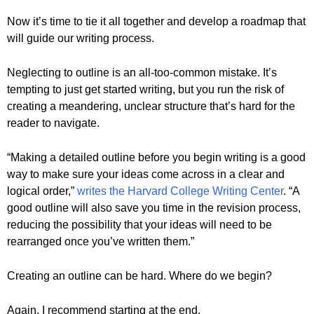
Now it’s time to tie it all together and develop a roadmap that
will guide our writing process.
Neglecting to outline is an all-too-common mistake. It’s
tempting to just get started writing, but you run the risk of
creating a meandering, unclear structure that’s hard for the
reader to navigate.
“Making a detailed outline before you begin writing is a good
way to make sure your ideas come across in a clear and
logical order,”
writes the Harvard College Writing Center
. “A
good outline will also save you time in the revision process,
reducing the possibility that your ideas will need to be
rearranged once you’ve written them.”
Creating an outline can be hard. Where do we begin?
Again, I recommend starting at the end.