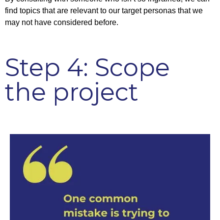
find topics that are relevant to our target personas that we
may not have considered before.
Step 4: Scope
the project