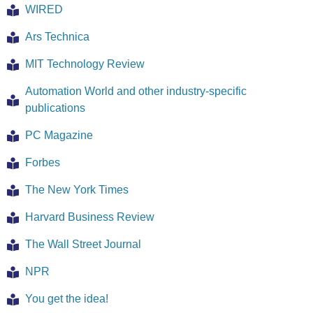
WIRED
Ars Technica
MIT Technology Review
Automation World and other industry-specific
publications
PC Magazine
Forbes
The New York Times
Harvard Business Review
The Wall Street Journal
NPR
You get the idea!