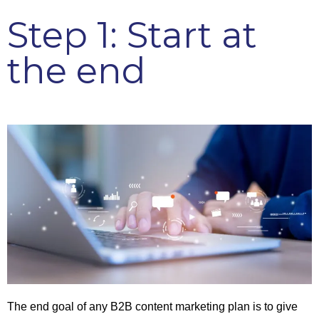
Step 1: Start at
the end
The end goal of any B2B content marketing plan is to give