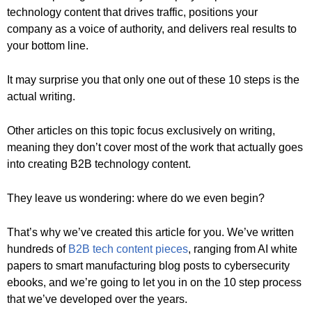
technology content that drives traffic, positions your
company as a voice of authority, and delivers real results to
your bottom line.
It may surprise you that only one out of these 10 steps is the
actual writing.
Other articles on this topic focus exclusively on writing,
meaning they don’t cover most of the work that actually goes
into creating B2B technology content.
They leave us wondering: where do we even begin?
That’s why we’ve created this article for you. We’ve written
hundreds of
B2B tech content pieces
, ranging from AI white
papers to smart manufacturing blog posts to cybersecurity
ebooks, and we’re going to let you in on the 10 step process
that we’ve developed over the years.