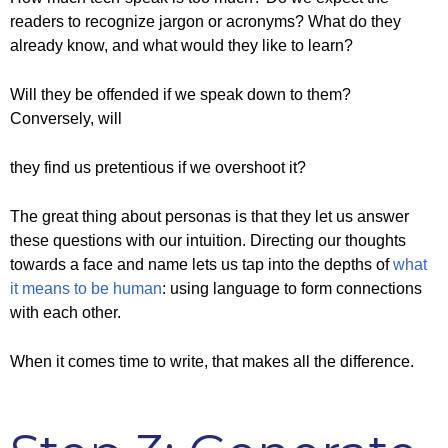
readers to recognize jargon or acronyms? What do they
already know, and what would they like to learn?
Will they be offended if we speak down to them?
Conversely, will
they find us pretentious if we overshoot it?
The great thing about personas is that they let us answer
these questions with our intuition. Directing our thoughts
towards a face and name lets us tap into the depths of
what
it means to be human
: using language to form connections
with each other.
When it comes time to write, that makes all the difference.