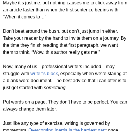
Maybe it’s just me, but nothing causes me to click away from
an article faster than when the first sentence begins with
“When it comes to…”
Don’t beat around the bush, but don’t just jump in either.
Take your reader by the hand to invite them on a journey. By
the time they finish reading that first paragraph, we want
them to think, “Wow, this author really gets me.”
Now, many of us—professional writers included—may
struggle with
writer’s block
, especially when we’re staring at
a blank word document. The best advice that I can offer is to
just get started with
something
.
Put words on a page. They don’t have to be perfect. You can
always change them later.
Just like any type of exercise, writing is governed by
momentum.
Overcoming inertia is the hardest part
; once