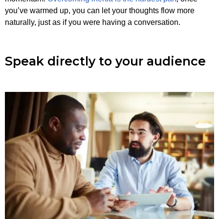
you’ve warmed up, you can let your thoughts flow more
naturally, just as if you were having a conversation.
Speak directly to your audience