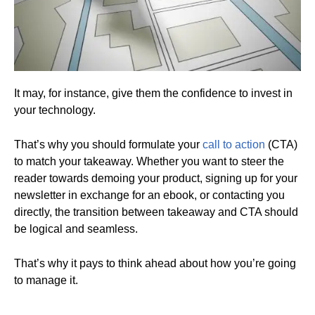
It may, for instance, give them the confidence to invest in
your technology.
That’s why you should formulate your
call to action
(CTA)
to match your takeaway. Whether you want to steer the
reader towards demoing your product, signing up for your
newsletter in exchange for an ebook, or contacting you
directly, the transition between takeaway and CTA should
be logical and seamless.
That’s why it pays to think ahead about how you’re going
to manage it.