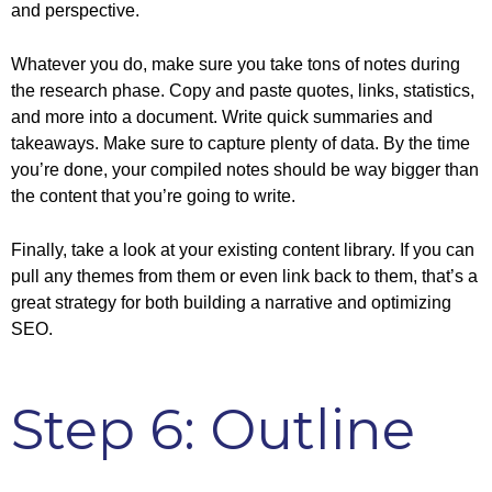
and perspective.
Whatever you do, make sure you take tons of notes during
the research phase. Copy and paste quotes, links, statistics,
and more into a document. Write quick summaries and
takeaways. Make sure to capture plenty of data. By the time
you’re done, your compiled notes should be way bigger than
the content that you’re going to write.
Finally, take a look at your existing content library. If you can
pull any themes from them or even link back to them, that’s a
great strategy for both building a narrative and optimizing
SEO.
Step 6: Outline