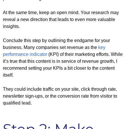
At the same time, keep an open mind. Your research may
reveal a new direction that leads to even more valuable
insights.
Conclude this step by outlining the endgame for your
business. Many companies set revenue as the
key
performance indicator
(KPI) of their marketing efforts. While
it’s true that this content is in service of revenue growth, I
recommend setting your KPIs a bit closer to the content
itself.
They could include traffic on your site, click through rate,
newsletter sign-ups, or the conversion rate from visitor to
qualified lead.