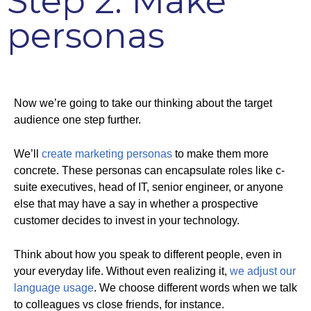
Step 2: Make
personas
Now we’re going to take our thinking about the target
audience one step further.
We’ll
create marketing personas
to make them more
concrete. These personas can encapsulate roles like c-
suite executives, head of IT, senior engineer, or anyone
else that may have a say in whether a prospective
customer decides to invest in your technology.
Think about how you speak to different people, even in
your everyday life. Without even realizing it,
we adjust our
language usage
. We choose different words when we talk
to colleagues vs close friends, for instance.