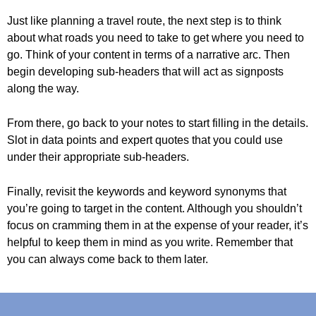
Just like planning a travel route, the next step is to think
about what roads you need to take to get where you need to
go. Think of your content in terms of a narrative arc. Then
begin developing sub-headers that will act as signposts
along the way.
From there, go back to your notes to start filling in the details.
Slot in data points and expert quotes that you could use
under their appropriate sub-headers.
Finally, revisit the keywords and keyword synonyms that
you’re going to target in the content. Although you shouldn’t
focus on cramming them in at the expense of your reader, it’s
helpful to keep them in mind as you write. Remember that
you can always come back to them later.