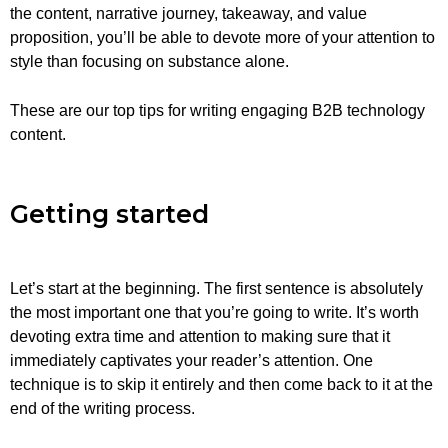
the content, narrative journey, takeaway, and value
proposition, you’ll be able to devote more of your attention to
style than focusing on substance alone.
These are our top tips for writing engaging B2B technology
content.
Getting started
Let’s start at the beginning. The first sentence is absolutely
the most important one that you’re going to write. It’s worth
devoting extra time and attention to making sure that it
immediately captivates your reader’s attention. One
technique is to skip it entirely and then come back to it at the
end of the writing process.