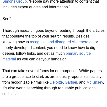
Simons Group
. “People pay more attention to content that
includes expert quotes and information.”
See?
Thorough research goes beyond reading through the articles
that populate the top of your search results. Besides
knowing how to
recognize and disregard AI-generated
or
poorly developed content, you need to know how to dig
deeper, follow links, and get as much
primary source
material
as you can get your hands on.
That can take several forms for our purposes. White papers
are a great place to start, as are industry reports, especially
from recognizable firms like
Deloitte
,
Gartner
, and
McKinsey
.
It’s also worth searching through reputable publications,
such as: