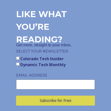
LIKE WHAT
YOU’RE
READING?
Get more, straight to your inbox.
SELECT YOUR NEWSLETTER
Colorado Tech Insider
Dynamic Tech Monthly
EMAIL ADDRESS
Subscribe for Free