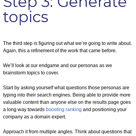
Step 3: Generate
topics
The third step is figuring out what we’re going to write about.
Again, this a refinement of the work that came before.
We’ll look at our endgame and our personas as we
brainstorm topics to cover.
Start by asking yourself what questions those personas are
typing into their search engines. Being able to provide more
valuable content than anyone else on the results page goes
a long way towards
boosting ranking
and positioning your
company as a domain expert.
Approach it from multiple angles. Think about questions that