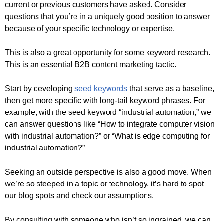
current or previous customers have asked. Consider
questions that you’re in a uniquely good position to answer
because of your specific technology or expertise.
This is also a great opportunity for some keyword research.
This is an essential B2B content marketing tactic.
Start by developing
seed keywords
that serve as a baseline,
then get more specific with long-tail keyword phrases. For
example, with the seed keyword “industrial automation,” we
can answer questions like “How to integrate computer vision
with industrial automation?” or “What is edge computing for
industrial automation?”
Seeking an outside perspective is also a good move. When
we’re so steeped in a topic or technology, it’s hard to spot
our blog spots and check our assumptions.
By consulting with someone who isn’t so ingrained, we can