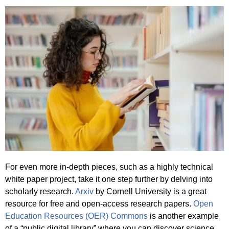
For even more in-depth pieces, such as a highly technical
white paper project, take it one step further by delving into
scholarly research.
Arxiv
by Cornell University is a great
resource for free and open-access research papers.
Open
Education Resources (OER) Commons
is another example
of a “public digital library” where you can discover science