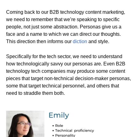
Coming back to our B2B technology content marketing,
we need to remember that we’re speaking to specific
people, not just some abstraction. Personas give us a
face and a name to which we can direct our thoughts.
This direction then informs our
diction
and style.
Specifically for the tech sector, we need to understand
how technologically savvy our personas are. Even B2B
technology tech companies may produce some content
pieces that target non-technical decision-maker personas,
some that target technical personnel, and others that
need to straddle them both.