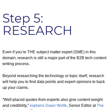
Step 5:
RESEARCH
Even if you’re THE subject matter expert (SME) in this
domain, research is still a major part of the B2B tech content
writing process.
Beyond researching the technology or topic itself, research
will help you to find data points and expert opinions to back
up your claims.
“Well-placed quotes from experts also give content weight
and credibility,”
explains Dawn Wolfe
, Senior Editor at
The