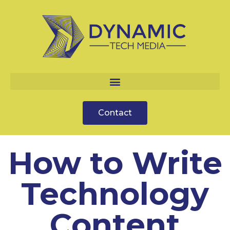
Contact
How to Write
Technology
Content