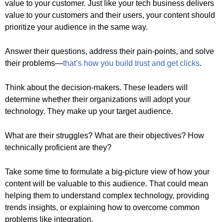
value to your customer. Just like your tech business delivers
value to your customers and their users, your content should
prioritize your audience in the same way.
Answer their questions, address their pain-points, and solve
their problems—
that’s how you build trust and get clicks
.
Think about the decision-makers. These leaders will
determine whether their organizations will adopt your
technology. They make up your target audience.
What are their struggles? What are their objectives? How
technically proficient are they?
Take some time to formulate a big-picture view of how your
content will be valuable to this audience. That could mean
helping them to understand complex technology, providing
trends insights, or explaining how to overcome common
problems like integration.