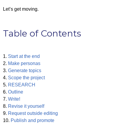
Let’s get moving.
Table of Contents
1.
Start at the end
2.
Make personas
3.
Generate topics
4.
Scope the project
5.
RESEARCH
6.
Outline
7.
Write!
8.
Revise it yourself
9.
Request outside editing
10.
Publish and promote