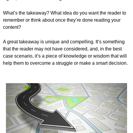
What’s the takeaway? What idea do you want the reader to
remember or think about once they’re done reading your
content?
A great takeaway is unique and compelling. It’s something
that the reader may not have considered, and, in the best
case scenario, it’s a piece of knowledge or wisdom that will
help them to overcome a struggle or make a smart decision.