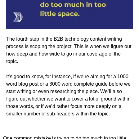
The fourth step in the B2B technology content writing
process is scoping the project. This is when we figure out
how deep and how wide to go in our coverage of the
topic.
It’s good to know, for instance, if we’re aiming for a 1000
word blog post or a 3000 word complete guide before we
start writing or even researching the piece. We’ll also
figure out whether we want to cover a lot of ground within
those words, or if we’d rather focus more deeply on a
smaller number of sub-headers within the topic.
One common mistake is trying to do too much in too little