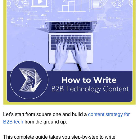
Let’s start from square one and build a
content strategy for
B2B tech
from the ground up.
This complete guide takes you step-by-step to write