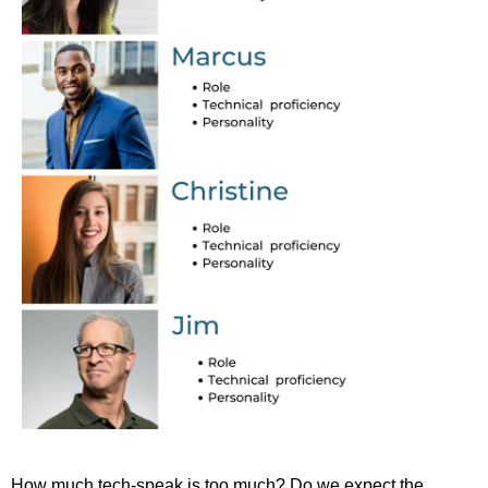
How much tech-speak is too much? Do we expect the