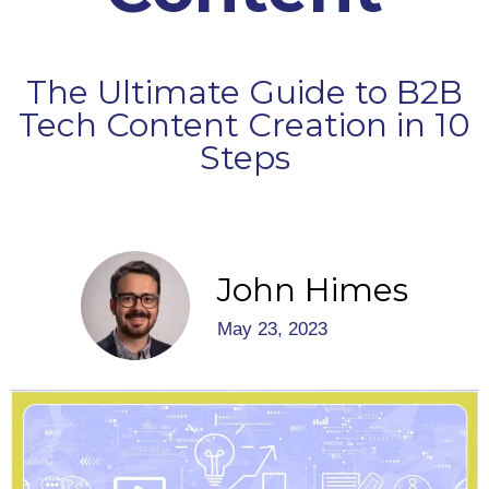
The Ultimate Guide to B2B
Tech Content Creation in 10
Steps
John Himes
May 23, 2023