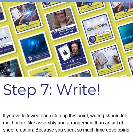
Step 7: Write!
If you’ve followed each step up this point, writing should feel
much more like assembly and arrangement than an act of
sheer creation. Because you spent so much time developing