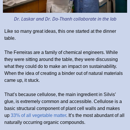
Dr. Laskar and Dr. Do-Thanh collaborate in the lab
Like so many great ideas, this one started at the dinner
table.
The Ferreiras are a family of chemical engineers. While
they were sitting around the table, they were discussing
what they could do to make an impact on sustainability.
When the idea of creating a binder out of natural materials
came up, it stuck.
That’s because cellulose, the main ingredient in Silvis’
glue, is extremely common and accessible. Cellulose is a
basic structural component of plant cell walls and makes
up
33% of all vegetable matter
. It’s the most abundant of all
naturally occurring organic compounds.