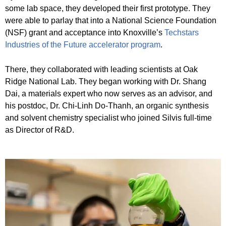
some lab space, they developed their first prototype. They
were able to parlay that into a National Science Foundation
(NSF) grant and acceptance into Knoxville’s
Techstars
Industries of the Future accelerator program
.
There, they collaborated with leading scientists at Oak
Ridge National Lab. They began working with Dr. Shang
Dai, a materials expert who now serves as an advisor, and
his postdoc, Dr. Chi-Linh Do-Thanh, an organic synthesis
and solvent chemistry specialist who joined Silvis full-time
as Director of R&D.