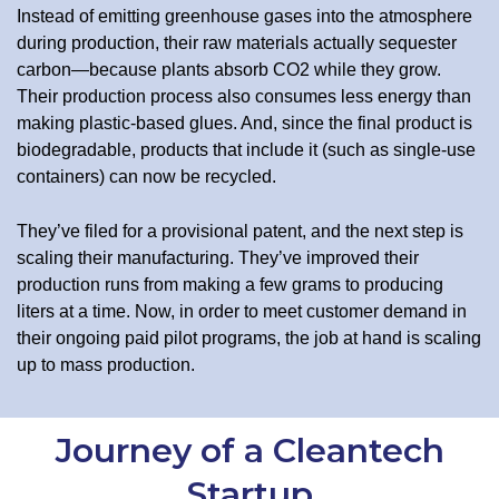
Instead of emitting greenhouse gases into the atmosphere
during production, their raw materials actually sequester
carbon—because plants absorb CO2 while they grow.
Their production process also consumes less energy than
making plastic-based glues. And, since the final product is
biodegradable, products that include it (such as single-use
containers) can now be recycled.
They’ve filed for a provisional patent, and the next step is
scaling their manufacturing. They’ve improved their
production runs from making a few grams to producing
liters at a time. Now, in order to meet customer demand in
their ongoing paid pilot programs, the job at hand is scaling
up to mass production.
Journey of a Cleantech
Startup