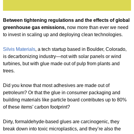
Between tightening regulations and the effects of global
greenhouse gas emissions,
now more than ever we need
to invest in scaling up and deploying clean technologies.
Silvis Materials
, a tech startup based in Boulder, Colorado,
is decarbonizing industry—not with solar panels or wind
turbines, but with glue made out of pulp from plants and
trees.
Did you know that most adhesives are made out of
petroleum? Or that the glue in consumer packaging and
building materials like particle board contributes up to 80%
of these items’ carbon footprint?
Dirty, formaldehyde-based glues are carcinogenic, they
break down into toxic microplastics, and they’re also the