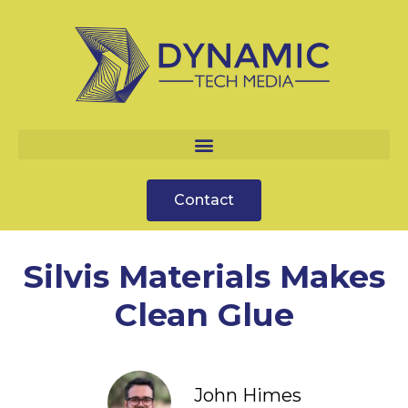
Contact
Silvis Materials Makes
Clean Glue
John Himes