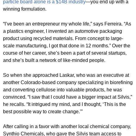
particle board alone is a $14B industry
—you end up with a
winning formulation.
“I’ve been an entrepreneur my whole life,” says Ferreira. “As
a plastics engineer, I invented an automotive packaging
product using recycled materials. From concept to large-
scale manufacturing, I got that done in 12 months.” Over the
course of her career, she’s been a part of several startups,
and she’s built a network of like-minded people.
So when she approached Laskar, who was an executive at
another Colorado-based company specializing in biorefining
and converting cellulose into valuable products, he was
convinced. “I saw that I could have a bigger impact at Silvis,”
he recalls. “It intrigued my mind, and I thought, ‘This is the
best possible way to create change.’”
After calling in a favor with another local chemical company,
Synthio Chemicals, who gave the Silvis team access to