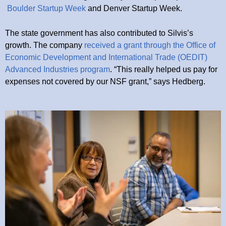
Boulder Startup Week
and Denver Startup Week.
The state government has also contributed to Silvis’s
growth. The company
received a grant through the Office of
Economic Development and International Trade (OEDIT)
Advanced Industries program
. “This really helped us pay for
expenses not covered by our NSF grant,” says Hedberg.