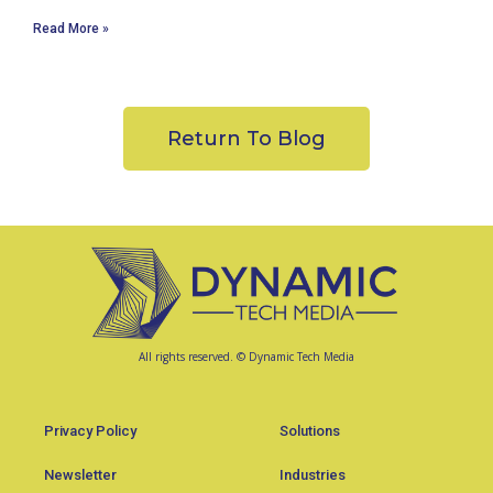
Read More »
Return To Blog
All rights reserved. © Dynamic Tech Media
Privacy Policy
Solutions
Newsletter
Industries