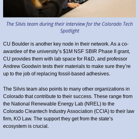
The Silvis team during their interview for the Colorado Tech
Spotlight
CU Boulder is another key node in their network. As a co-
awardee of the university’s $1M NSF SBIR Phase II grant,
CU provides them with lab space for R&D, and professor
Andrew Goodwin tests their materials to make sure they’re
up to the job of replacing fossil-based adhesives.
The Silvis team also points to many other organizations in
Colorado that contribute to their success. These range from
the National Renewable Energy Lab (NREL) to the
Colorado Cleantech Industry Association (CCIA) to their law
firm, KO Law. The support they get from the state’s
ecosystem is crucial.