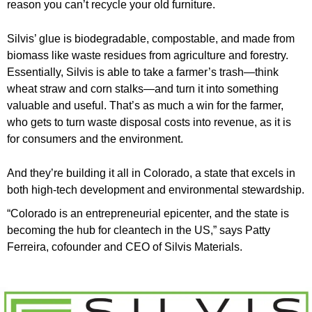
reason you can’t recycle your old furniture.
Silvis’ glue is biodegradable, compostable, and made from
biomass like waste residues from agriculture and forestry.
Essentially, Silvis is able to take a farmer’s trash—think
wheat straw and corn stalks—and turn it into something
valuable and useful. That’s as much a win for the farmer,
who gets to turn waste disposal costs into revenue, as it is
for consumers and the environment.
And they’re building it all in Colorado, a state that excels in
both high-tech development and environmental stewardship.
“Colorado is an entrepreneurial epicenter, and the state is
becoming the hub for cleantech in the US,” says Patty
Ferreira, cofounder and CEO of Silvis Materials.