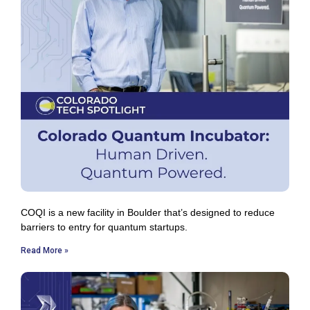
COQI is a new facility in Boulder that’s designed to reduce
barriers to entry for quantum startups.
Read More »