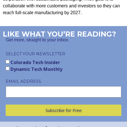
collaborate with more customers and investors so they can
reach full-scale manufacturing by 2027.
LIKE WHAT YOU’RE READING?
Get more, straight to your inbox.
SELECT YOUR NEWSLETTER
Colorado Tech Insider
Dynamic Tech Monthly
EMAIL ADDRESS
Subscribe for Free