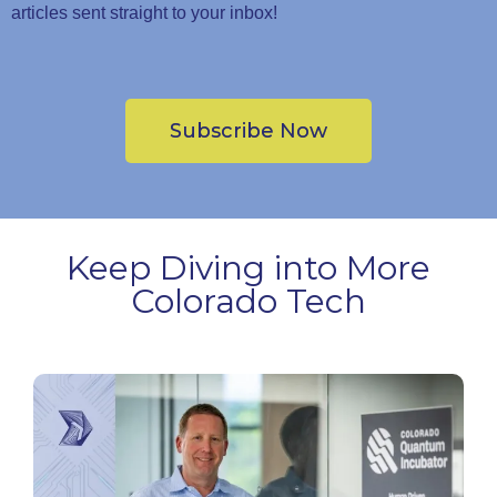
articles sent straight to your inbox!
Subscribe Now
Keep Diving into More
Colorado Tech