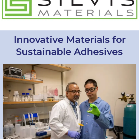
Innovative Materials for
Sustainable Adhesives