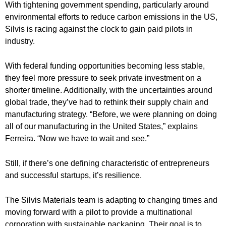
With tightening government spending, particularly around
environmental efforts to reduce carbon emissions in the US,
Silvis is racing against the clock to gain paid pilots in
industry.
With federal funding opportunities becoming less stable,
they feel more pressure to seek private investment on a
shorter timeline. Additionally, with the uncertainties around
global trade, they’ve had to rethink their supply chain and
manufacturing strategy. “Before, we were planning on doing
all of our manufacturing in the United States,” explains
Ferreira. “Now we have to wait and see.”
Still, if there’s one defining characteristic of entrepreneurs
and successful startups, it’s resilience.
The Silvis Materials team is adapting to changing times and
moving forward with a pilot to provide a multinational
corporation with sustainable packaging. Their goal is to