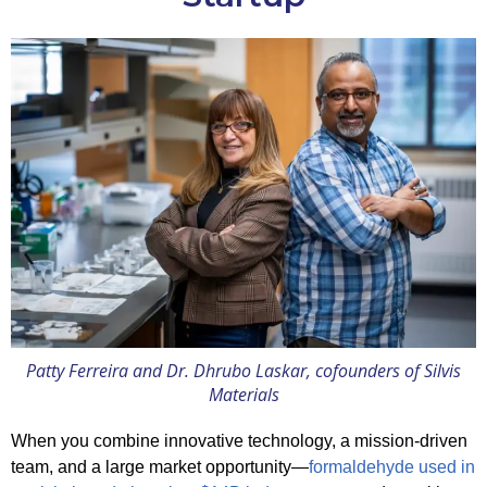
Patty Ferreira and Dr. Dhrubo Laskar, cofounders of Silvis
Materials
When you combine innovative technology, a mission-driven
team, and a large market opportunity—
formaldehyde used in