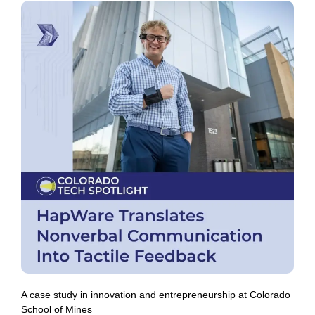
A case study in innovation and entrepreneurship at Colorado
School of Mines