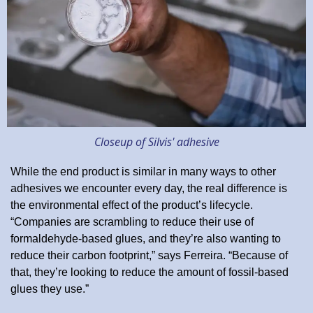
Closeup of Silvis' adhesive
While the end product is similar in many ways to other
adhesives we encounter every day, the real difference is
the environmental effect of the product’s lifecycle.
“Companies are scrambling to reduce their use of
formaldehyde-based glues, and they’re also wanting to
reduce their carbon footprint,” says Ferreira. “Because of
that, they’re looking to reduce the amount of fossil-based
glues they use.”