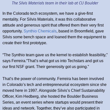
The Silvis Materials team in their lab at CU Boulder
In the Colorado tech ecosystem, we have a give-first
mentality. For Silvis Materials, it was this collaborative
attitude and generous spirit that offered them their very first
opportunity.
Synthio Chemicals
, based in Broomfield, gave
Silvis some bench space and loaned them the equipment to
create their first prototype.
“The Synthio team gave us the kernel to establish feasibility,”
says Ferreira.“That’s what got us into Techstars and got us
our first NSF grant. Their generosity got us going.”
That’s the power of community. Ferreira has been involved
in Colorado’s tech and entrepreneurial ecosystem since she
moved here in 1997. Alongside Silvis’s Chief Sustainability
Officer, Kim Hedberg, she hosted the Boulder Business
Series, an event series where startups would present their
ideas and network. Together, they’ve also participated in