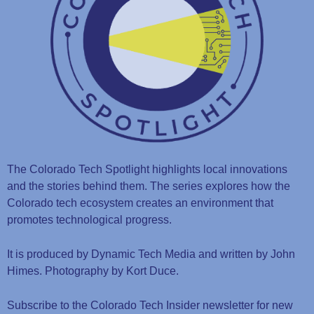
The Colorado Tech Spotlight highlights local innovations
and the stories behind them. The series explores how the
Colorado tech ecosystem creates an environment that
promotes technological progress.
It is produced by Dynamic Tech Media and written by John
Himes. Photography by Kort Duce.
Subscribe to the Colorado Tech Insider newsletter for new