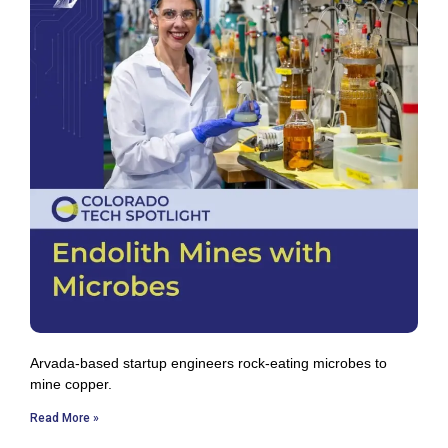
Arvada-based startup engineers rock-eating microbes to
mine copper.
Read More »