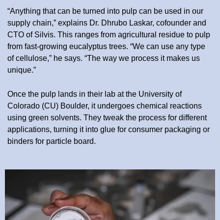
“Anything that can be turned into pulp can be used in our
supply chain,” explains Dr. Dhrubo Laskar, cofounder and
CTO of Silvis. This ranges from agricultural residue to pulp
from fast-growing eucalyptus trees. “We can use any type
of cellulose,” he says. “The way we process it makes us
unique.”
Once the pulp lands in their lab at the University of
Colorado (CU) Boulder, it undergoes chemical reactions
using green solvents. They tweak the process for different
applications, turning it into glue for consumer packaging or
binders for particle board.