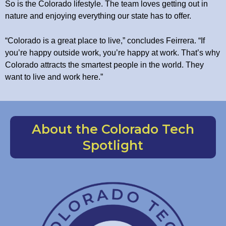
So is the Colorado lifestyle. The team loves getting out in
nature and enjoying everything our state has to offer.
“Colorado is a great place to live,” concludes Feirrera. “If
you’re happy outside work, you’re happy at work. That’s why
Colorado attracts the smartest people in the world. They
want to live and work here.”
About the Colorado Tech
Spotlight