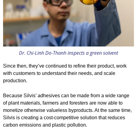
Dr. Chi-Linh Do-Thanh inspects a green solvent
Since then, they’ve continued to refine their product, work
with customers to understand their needs, and scale
production.
Because Silvis’ adhesives can be made from a wide range
of plant materials, farmers and foresters are now able to
monetize otherwise valueless byproducts. At the same time,
Silvis is creating a cost-competitive solution that reduces
carbon emissions and plastic pollution.