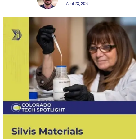
April 23, 2025