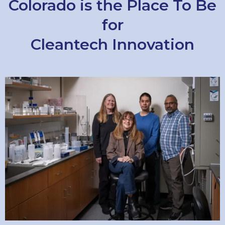
Colorado is the Place To Be
for
Cleantech Innovation