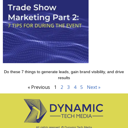
Do these 7 things to generate leads, gain brand visibility, and drive
results
« Previous
1
2
3
4
5
Next »
All rights reserved. © Dynamic Tech Media