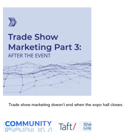
Trade show marketing doesn’t end when the expo hall closes.