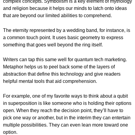
complex concepts. Symbolism is a key element of mythology
and religion because it helps our minds to latch onto ideas
that are beyond our limited abilities to comprehend.
The eternity represented by a wedding band, for instance, is
a common touch point. It uses basic geometry to express
something that goes well beyond the ring itself.
Writers can tap this same well for quantum tech marketing.
Metaphor helps us to peel back some of the layers of
abstraction that define this technology and give readers
helpful mental tools that aid comprehension.
For example, one of my favorite ways to think about a qubit
in superposition is like someone who is holding their options
open. When they reach the decision point, they’ll have to
pick one way or another, but in the interim they can entertain
multiple possibilities. They can even lean more toward one
option.