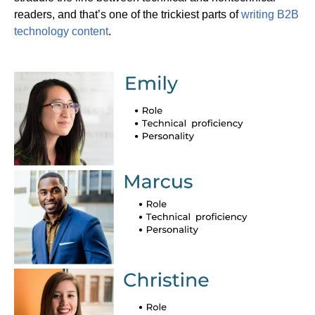
readers, and that’s one of the trickiest parts of
writing B2B
technology content
.