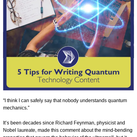
“I think I can safely say that nobody understands quantum
mechanics.”
It’s been decades since Richard Feynman, physicist and
Nobel laureate, made this comment about the mind-bending