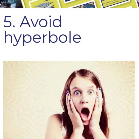
5. Avoid
hyperbole