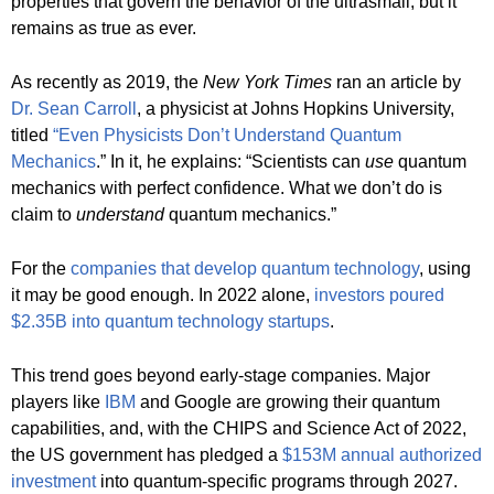
properties that govern the behavior of the ultrasmall, but it
remains as true as ever.
As recently as 2019, the
New York Times
ran an article by
Dr. Sean Carroll
, a physicist at Johns Hopkins University,
titled
“Even Physicists Don’t Understand Quantum
Mechanics
.” In it, he explains: “Scientists can
use
quantum
mechanics with perfect confidence. What we don’t do is
claim to
understand
quantum mechanics.”
For the
companies that develop quantum technology
, using
it may be good enough. In 2022 alone,
investors poured
$2.35B into quantum technology startups
.
This trend goes beyond early-stage companies. Major
players like
IBM
and Google are growing their quantum
capabilities, and, with the CHIPS and Science Act of 2022,
the US government has pledged a
$153M annual authorized
investment
into quantum-specific programs through 2027.