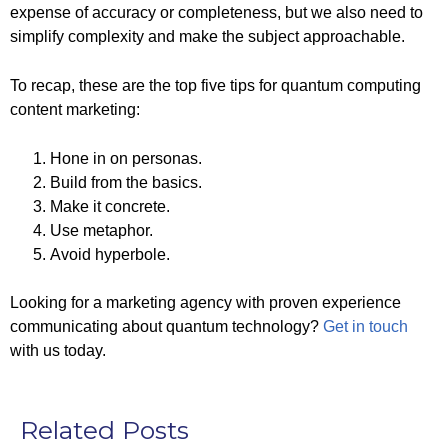
expense of accuracy or completeness, but we also need to
simplify complexity and make the subject approachable.
To recap, these are the top five tips for quantum computing
content marketing:
Hone in on personas.
Build from the basics.
Make it concrete.
Use metaphor.
Avoid hyperbole.
Looking for a marketing agency with proven experience
communicating about quantum technology?
Get in touch
with us today.
Related Posts