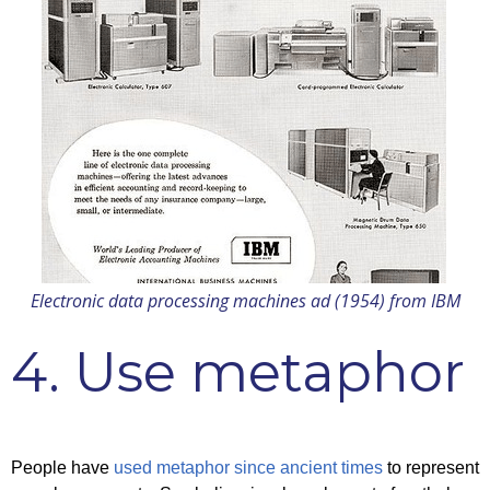
Electronic data processing machines ad (1954) from IBM
4. Use metaphor
People have
used metaphor since ancient times
to represent