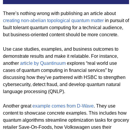
There’s nothing wrong with publishing an article about
creating non-abelian topological quantum matter
in pursuit of
fault tolerant quantum computing for a technical audience,
but business-oriented content should be more concrete.
Use case studies, examples, and business outcomes to
demonstrate results and make it relatable. For instance,
another
article by Quantinuum
explores “real world use
cases of quantum computing in financial services” by
discussing how they’ve partnered with HSBC to strengthen
cybersecurity, detect fraud, and develop quantum natural
language processing (QNLP).
Another great
example comes from D-Wave
. They use
content to showcase concrete examples. This includes how
quantum algorithms streamline optimization tasks for grocery
retailer Save-On-Foods, how Volkswagen uses their