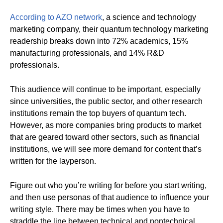
According to AZO network
, a science and technology
marketing company, their quantum technology marketing
readership breaks down into 72% academics, 15%
manufacturing professionals, and 14% R&D
professionals.
This audience will continue to be important, especially
since universities, the public sector, and other research
institutions remain the top buyers of quantum tech.
However, as more companies bring products to market
that are geared toward other sectors, such as financial
institutions, we will see more demand for content that’s
written for the layperson.
Figure out who you’re writing for before you start writing,
and then use personas of that audience to influence your
writing style. There may be times when you have to
straddle the line between technical and nontechnical