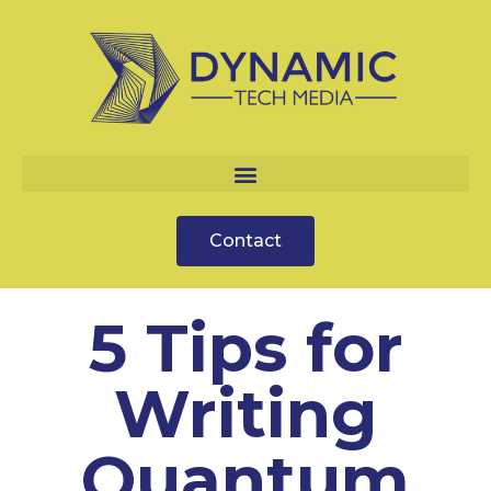
Contact
5 Tips for
Writing
Quantum