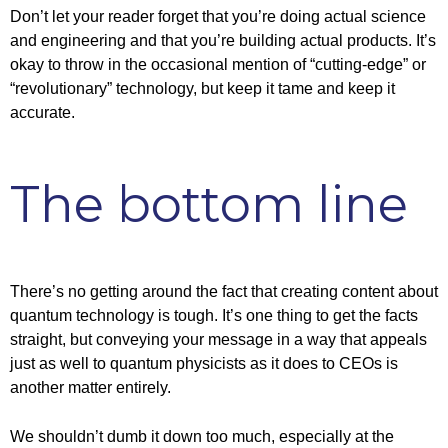
Don’t let your reader forget that you’re doing actual science
and engineering and that you’re building actual products. It’s
okay to throw in the occasional mention of “cutting-edge” or
“revolutionary” technology, but keep it tame and keep it
accurate.
The bottom line
There’s no getting around the fact that creating content about
quantum technology is tough. It’s one thing to get the facts
straight, but conveying your message in a way that appeals
just as well to quantum physicists as it does to CEOs is
another matter entirely.
We shouldn’t dumb it down too much, especially at the