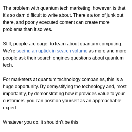
The problem with quantum tech marketing, however, is that
it’s so darn difficult to write about. There’s a ton of junk out
there, and poorly executed content can create more
problems than it solves.
Still, people are eager to learn about quantum computing.
We’re
seeing an uptick in search volume
as more and more
people ask their search engines questions about quantum
tech.
For marketers at quantum technology companies, this is a
huge opportunity. By demystifying the technology and, most
importantly, by demonstrating how it provides value to your
customers, you can position yourself as an approachable
expert.
Whatever you do, it shouldn’t be this: