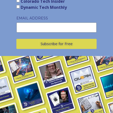
Colorado Tech Insider
Dynamic Tech Monthly
EMAIL ADDRESS
Subscribe for Free