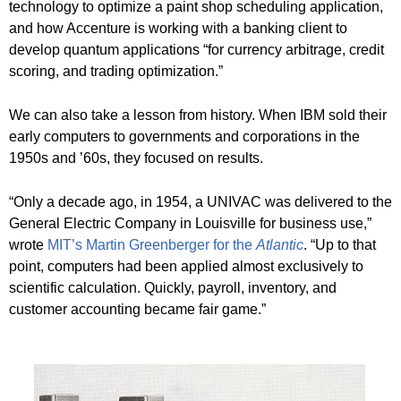
technology to optimize a paint shop scheduling application,
and how Accenture is working with a banking client to
develop quantum applications “for currency arbitrage, credit
scoring, and trading optimization.”
We can also take a lesson from history. When IBM sold their
early computers to governments and corporations in the
1950s and ’60s, they focused on results.
“Only a decade ago, in 1954, a UNIVAC was delivered to the
General Electric Company in Louisville for business use,”
wrote
MIT’s Martin Greenberger for the
Atlantic
. “Up to that
point, computers had been applied almost exclusively to
scientific calculation. Quickly, payroll, inventory, and
customer accounting became fair game.”