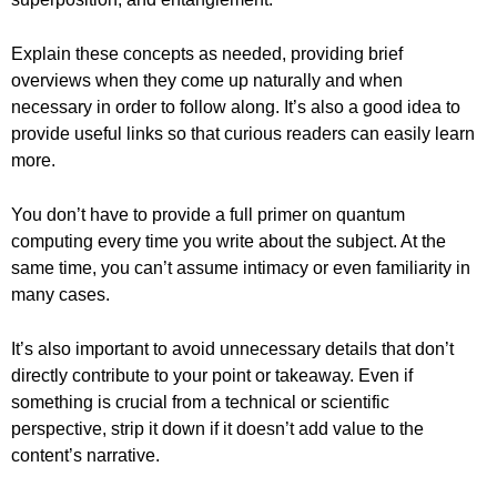
Explain these concepts as needed, providing brief
overviews when they come up naturally and when
necessary in order to follow along. It’s also a good idea to
provide useful links so that curious readers can easily learn
more.
You don’t have to provide a full primer on quantum
computing every time you write about the subject. At the
same time, you can’t assume intimacy or even familiarity in
many cases.
It’s also important to avoid unnecessary details that don’t
directly contribute to your point or takeaway. Even if
something is crucial from a technical or scientific
perspective, strip it down if it doesn’t add value to the
content’s narrative.