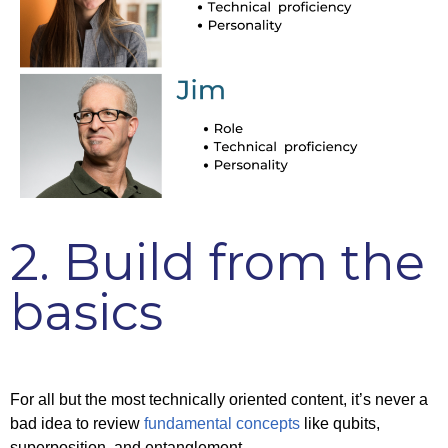
2. Build from the
basics
For all but the most technically oriented content, it’s never a
bad idea to review
fundamental concepts
like qubits,
superposition, and entanglement.