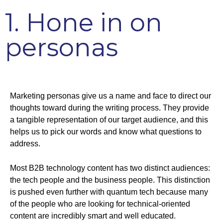
1. Hone in on
personas
Marketing personas give us a name and face to direct our
thoughts toward during the writing process. They provide
a tangible representation of our target audience, and this
helps us to pick our words and know what questions to
address.
Most B2B technology content has two distinct audiences:
the tech people and the business people. This distinction
is pushed even further with quantum tech because many
of the people who are looking for technical-oriented
content are incredibly smart and well educated.