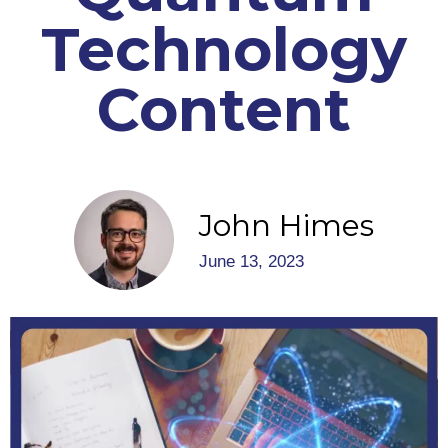
Technology
Content
John Himes
June 13, 2023