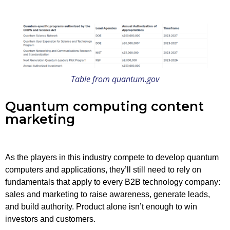
Table from quantum.gov
Quantum computing content
marketing
As the players in this industry compete to develop quantum
computers and applications, they’ll still need to rely on
fundamentals that apply to every B2B technology company:
sales and marketing to raise awareness, generate leads,
and build authority. Product alone isn’t enough to win
investors and customers.