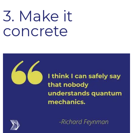
3. Make it
concrete