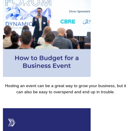
Hosting an event can be a great way to grow your business, but it
can also be easy to overspend and end up in trouble.