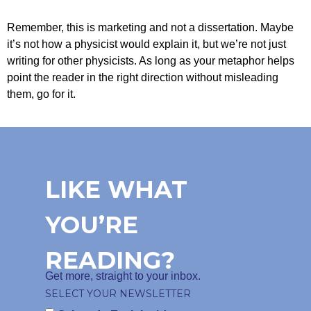
Remember, this is marketing and not a dissertation. Maybe
it’s not how a physicist would explain it, but we’re not just
writing for other physicists. As long as your metaphor helps
point the reader in the right direction without misleading
them, go for it.
LIKE WHAT
YOU’RE
READING?
Get more, straight to your inbox.
SELECT YOUR NEWSLETTER