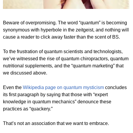
Beware of overpromising. The word “quantum” is becoming
synonymous with hyperbole in the zeitgeist, and nothing will
cause a reader to click away faster than the scent of BS.
To the frustration of quantum scientists and technologists,
we’ve witnessed the rise of quantum chiropractors, quantum
nutritional supplements, and the “quantum marketing” that
we discussed above.
Even the
Wikipedia page on quantum mysticism
concludes
its first paragraph by saying that those with “expert
knowledge in quantum mechanics” denounce these
practices as “quackery.”
That’s not an association that we want to embrace.