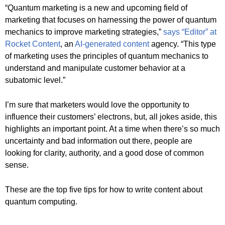
“Quantum marketing is a new and upcoming field of
marketing that focuses on harnessing the power of quantum
mechanics to improve marketing strategies,”
says “Editor” at
Rocket Content
, an
AI-generated content
agency. “This type
of marketing uses the principles of quantum mechanics to
understand and manipulate customer behavior at a
subatomic level.”
I’m sure that marketers would love the opportunity to
influence their customers’ electrons, but, all jokes aside, this
highlights an important point. At a time when there’s so much
uncertainty and bad information out there, people are
looking for clarity, authority, and a good dose of common
sense.
These are the top five tips for how to write content about
quantum computing.