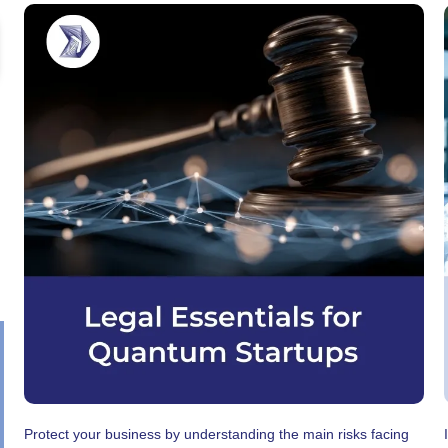
Protect your business by understanding the main risks facing