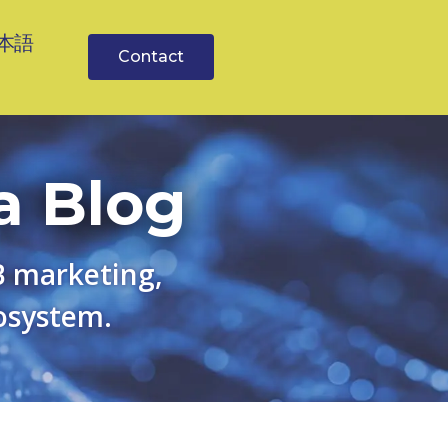
本語
Contact
a Blog
B marketing,
osystem.