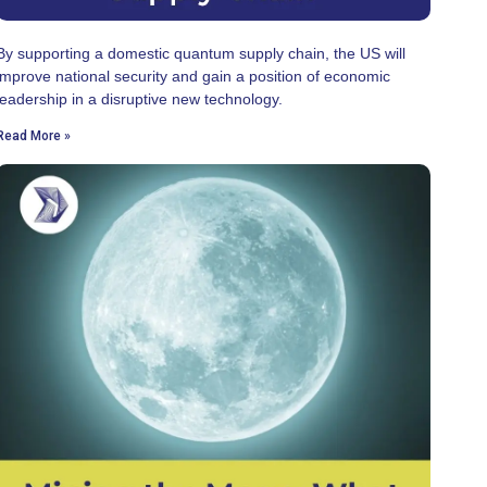
By supporting a domestic quantum supply chain, the US will
improve national security and gain a position of economic
leadership in a disruptive new technology.
Read More »