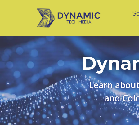
So
Dynam
Learn about
and Colo