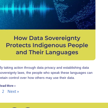
By taking action through data privacy and establishing data
sovereignty laws, the people who speak these languages can
retain control over how others may use their data.
Read More »
2
Next »