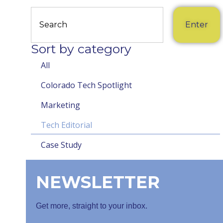
Enter
Sort by category
All
Colorado Tech Spotlight
Marketing
Tech Editorial
Case Study
NEWSLETTER
Get more, straight to your inbox.