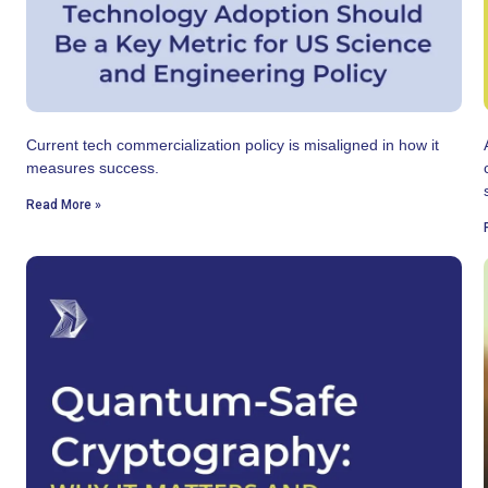
Current tech commercialization policy is misaligned in how it
measures success.
Read More »