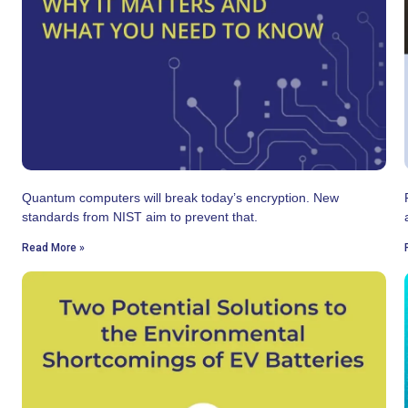
Quantum computers will break today’s encryption. New
standards from NIST aim to prevent that.
Read More »