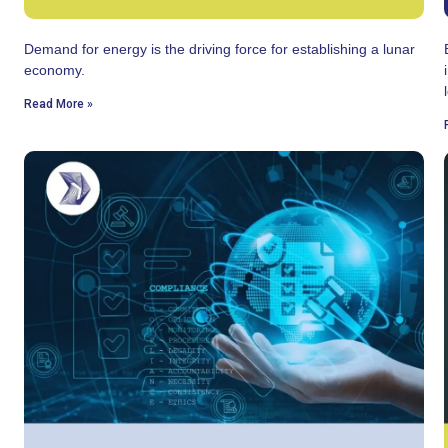
Demand for energy is the driving force for establishing a lunar
economy.
Read More »