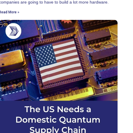
companies are going to have to build a lot more hardware.
Read More »