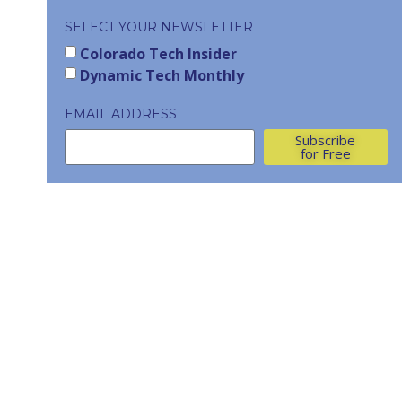
SELECT YOUR NEWSLETTER
Colorado Tech Insider
Dynamic Tech Monthly
EMAIL ADDRESS
Subscribe
for Free