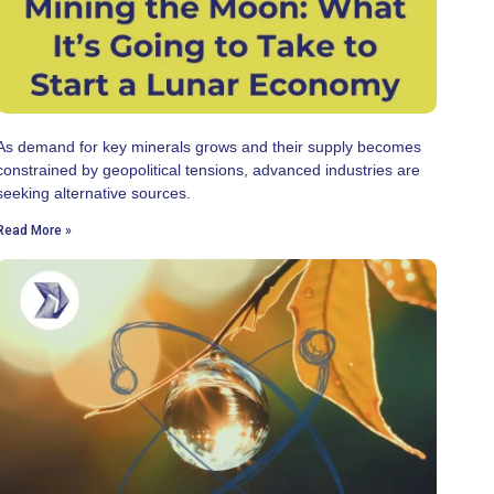
As demand for key minerals grows and their supply becomes
constrained by geopolitical tensions, advanced industries are
seeking alternative sources.
Read More »