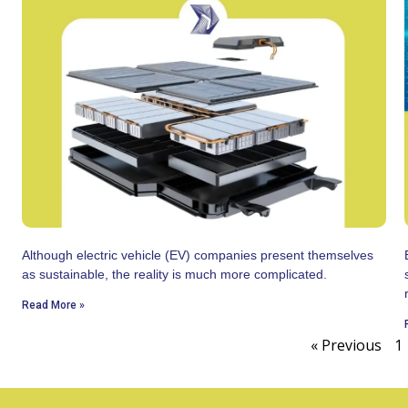
Although electric vehicle (EV) companies present themselves
as sustainable, the reality is much more complicated.
Read More »
« Previous
1