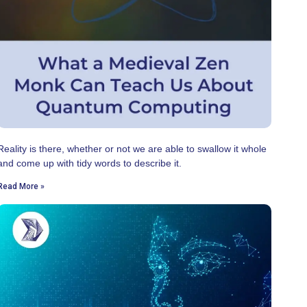
Reality is there, whether or not we are able to swallow it whole
and come up with tidy words to describe it.
Read More »