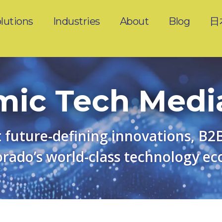
lutions
Industries
About
Blog
日
ic Tech Medi
 future-defining innovations, B2
rado’s world-class technology ec