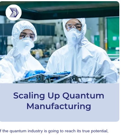
If the quantum industry is going to reach its true potential,