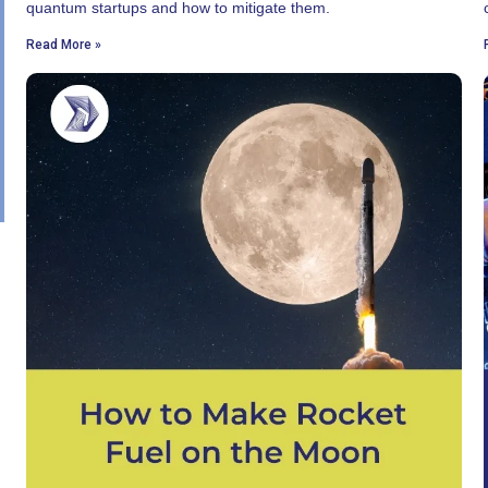
quantum startups and how to mitigate them.
Read More »