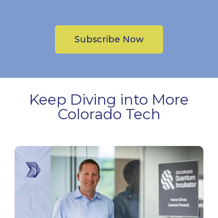
Subscribe Now
Keep Diving into More
Colorado Tech