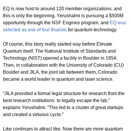
EQ is now host to around 120 member organizations, and
this is only the beginning. Yerushalmi is pursuing a $500M
opportunity through the NSF Engines program, and
EQ was
selected as one of four finalists
for quantum technology.
Of course, this story really started way before Elevate
Quantum itself. The National Institute of Standards and
Technology (NIST) opened a facility in Boulder in 1954.
Then, in collaboration with the University of Colorado (CU)
Boulder and JILA, the joint lab between them, Colorado
became a world leader in quantum and laser science.
“JILA provided a formal legal structure for research from the
best research institutions to legally escape the lab,”
explains Yerushalmi. “This led to a cluster of great startups
and created a virtuous cycle.”
Like continues to attract like. Now there are more quantum