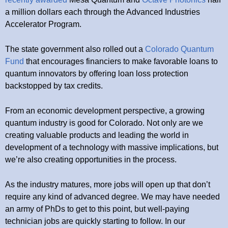
a million dollars each through the Advanced Industries
Accelerator Program.
The state government also rolled out a
Colorado Quantum
Fund
that encourages financiers to make favorable loans to
quantum innovators by offering loan loss protection
backstopped by tax credits.
From an economic development perspective, a growing
quantum industry is good for Colorado. Not only are we
creating valuable products and leading the world in
development of a technology with massive implications, but
we’re also creating opportunities in the process.
As the industry matures, more jobs will open up that don’t
require any kind of advanced degree. We may have needed
an army of PhDs to get to this point, but well-paying
technician jobs are quickly starting to follow. In our