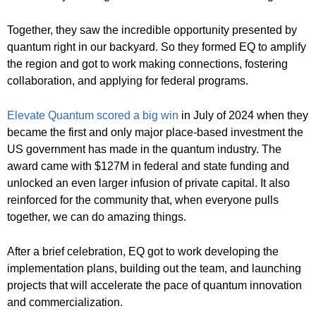
Together, they saw the incredible opportunity presented by
quantum right in our backyard. So they formed EQ to amplify
the region and got to work making connections, fostering
collaboration, and applying for federal programs.
Elevate Quantum scored a big win
in July of 2024 when they
became the first and only major place-based investment the
US government has made in the quantum industry. The
award came with $127M in federal and state funding and
unlocked an even larger infusion of private capital. It also
reinforced for the community that, when everyone pulls
together, we can do amazing things.
After a brief celebration, EQ got to work developing the
implementation plans, building out the team, and launching
projects that will accelerate the pace of quantum innovation
and commercialization.