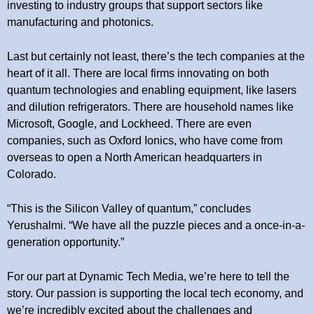
investing to industry groups that support sectors like
manufacturing and photonics.
Last but certainly not least, there’s the tech companies at the
heart of it all. There are local firms innovating on both
quantum technologies and enabling equipment, like lasers
and dilution refrigerators. There are household names like
Microsoft, Google, and Lockheed. There are even
companies, such as Oxford Ionics, who have come from
overseas to open a North American headquarters in
Colorado.
“This is the Silicon Valley of quantum,” concludes
Yerushalmi. “We have all the puzzle pieces and a once-in-a-
generation opportunity.”
For our part at Dynamic Tech Media, we’re here to tell the
story. Our passion is supporting the local tech economy, and
we’re incredibly excited about the challenges and