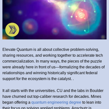
Elevate Quantum is all about collective problem-solving,
sharing resources, and working together to accelerate tech
commercialization. In many ways, the pieces of the puzzle
were already here in front of us—formalizing the decades of
relationships and winning historically significant federal
support for the ecosystem is the catalyst. .
It all starts with the universities. CU and the labs in Boulder
have churned out top-caliber research for decades. Mines
began offering a
quantum engineering degree
to lean into
their focus on solving applied problems. Anschutz is