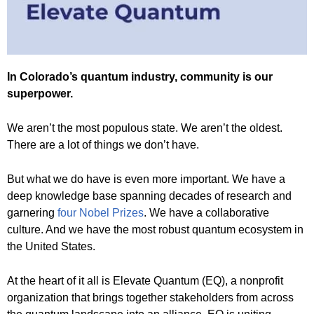
In Colorado’s quantum industry, community is our
superpower.
We aren’t the most populous state. We aren’t the oldest.
There are a lot of things we don’t have.
But what we do have is even more important. We have a
deep knowledge base spanning decades of research and
garnering
four Nobel Prizes
. We have a collaborative
culture. And we have the most robust quantum ecosystem in
the United States.
At the heart of it all is Elevate Quantum (EQ), a nonprofit
organization that brings together stakeholders from across