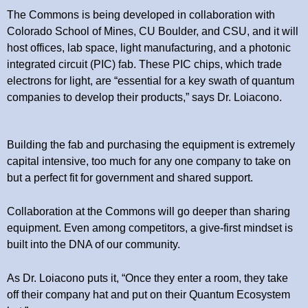
The Commons is being developed in collaboration with
Colorado School of Mines, CU Boulder, and CSU, and it will
host offices, lab space, light manufacturing, and a photonic
integrated circuit (PIC) fab. These PIC chips, which trade
electrons for light, are “essential for a key swath of quantum
companies to develop their products,” says Dr. Loiacono.
Building the fab and purchasing the equipment is extremely
capital intensive, too much for any one company to take on
but a perfect fit for government and shared support.
Collaboration at the Commons will go deeper than sharing
equipment. Even among competitors, a give-first mindset is
built into the DNA of our community.
As Dr. Loiacono puts it, “Once they enter a room, they take
off their company hat and put on their Quantum Ecosystem