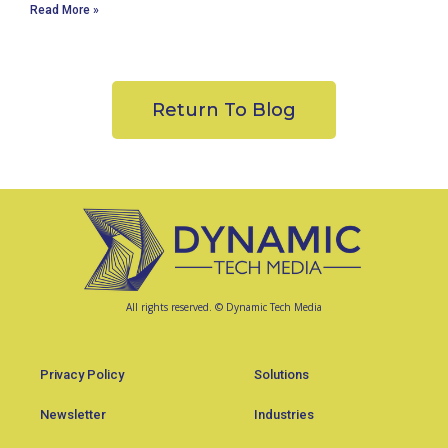
Read More »
Return To Blog
All rights reserved. © Dynamic Tech Media
Privacy Policy
Solutions
Newsletter
Industries