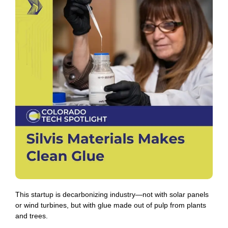
This startup is decarbonizing industry—not with solar panels
or wind turbines, but with glue made out of pulp from plants
and trees.