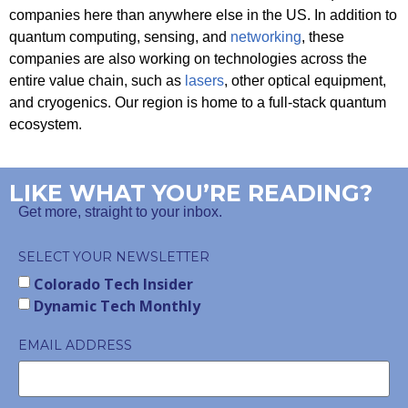
companies here than anywhere else in the US. In addition to
quantum computing, sensing, and
networking
, these
companies are also working on technologies across the
entire value chain, such as
lasers
, other optical equipment,
and cryogenics. Our region is home to a full-stack quantum
ecosystem.
LIKE WHAT YOU’RE READING?
Get more, straight to your inbox.
SELECT YOUR NEWSLETTER
Colorado Tech Insider
Dynamic Tech Monthly
EMAIL ADDRESS