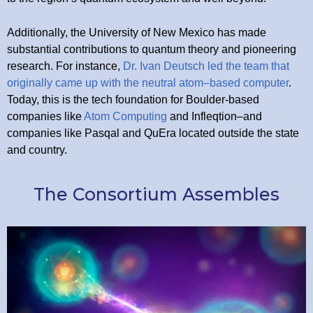
Additionally, the University of New Mexico has made
substantial contributions to quantum theory and pioneering
research. For instance,
Dr. Ivan Deutsch led the team that
originally came up with the neutral atom–based computer
.
Today, this is the tech foundation for Boulder-based
companies like
Atom Computing
and Infleqtion–and
companies like Pasqal and QuEra located outside the state
and country.
The Consortium Assembles