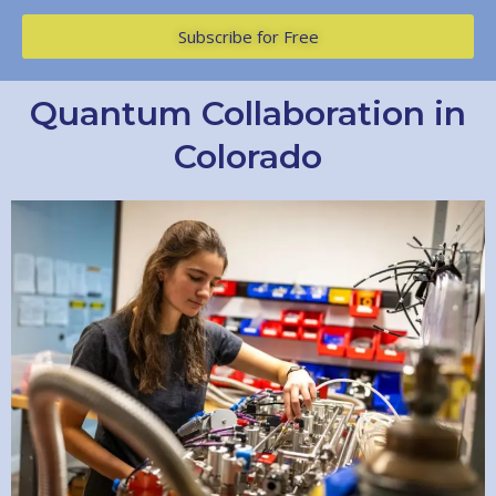
Subscribe for Free
Quantum Collaboration in
Colorado