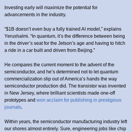
Investing early will maximize the potential for
advancements in the industry.
“$1B doesn’t even buy a fully trained AI model,” explains
Yerushalmi. “In quantum, it’s the difference between being
in the driver’s seat for the Jetson’s age and having to hitch
a ride in a car built and driven from Beijing.”
He compares the current moment to the advent of the
semiconductor, and he’s determined not to let quantum
commercialization slip out of America’s hands the way
semiconductor production did. The transistor was invented
in New Jersey, where brilliant scientists made one-off
prototypes and
won acclaim for publishing in prestigious
journals
.
Within years, the semiconductor manufacturing industry left
our shores almost entirely. Sure, engineering jobs like chip