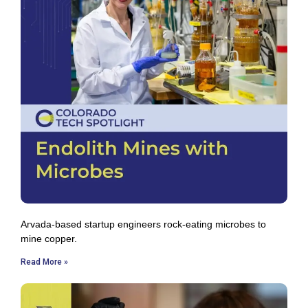
Arvada-based startup engineers rock-eating microbes to
mine copper.
Read More »