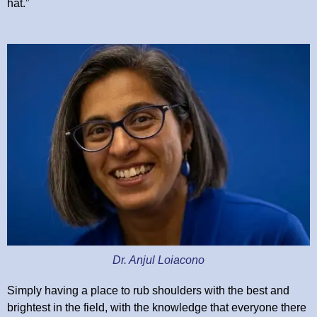
hat.”
Dr. Anjul Loiacono
Simply having a place to rub shoulders with the best and
brightest in the field, with the knowledge that everyone there