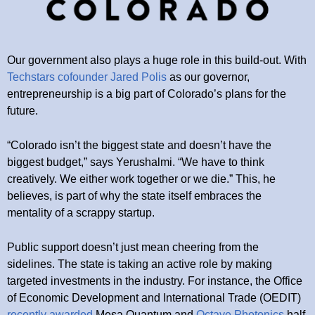
Our government also plays a huge role in this build-out. With
Techstars cofounder Jared Polis
as our governor,
entrepreneurship is a big part of Colorado’s plans for the
future.
“Colorado isn’t the biggest state and doesn’t have the
biggest budget,” says Yerushalmi. “We have to think
creatively. We either work together or we die.” This, he
believes, is part of why the state itself embraces the
mentality of a scrappy startup.
Public support doesn’t just mean cheering from the
sidelines. The state is taking an active role by making
targeted investments in the industry. For instance, the Office
of Economic Development and International Trade (OEDIT)
recently awarded
Mesa Quantum and
Octave Photonics
half