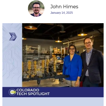
John Himes
January 14, 2025