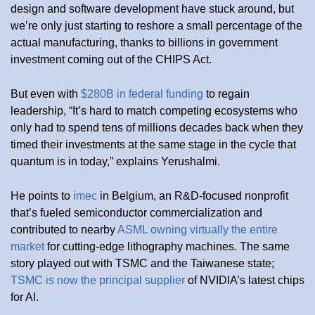
design and software development have stuck around, but
we’re only just starting to reshore a small percentage of the
actual manufacturing, thanks to billions in government
investment coming out of the CHIPS Act.
But even with
$280B in federal funding
to regain
leadership, “It’s hard to match competing ecosystems who
only had to spend tens of millions decades back when they
timed their investments at the same stage in the cycle that
quantum is in today,” explains Yerushalmi.
He points to
imec
in Belgium, an R&D-focused nonprofit
that’s fueled semiconductor commercialization and
contributed to nearby
ASML owning virtually the entire
market
for cutting-edge lithography machines. The same
story played out with TSMC and the Taiwanese state;
TSMC is now the principal supplier
of NVIDIA’s latest chips
for AI.