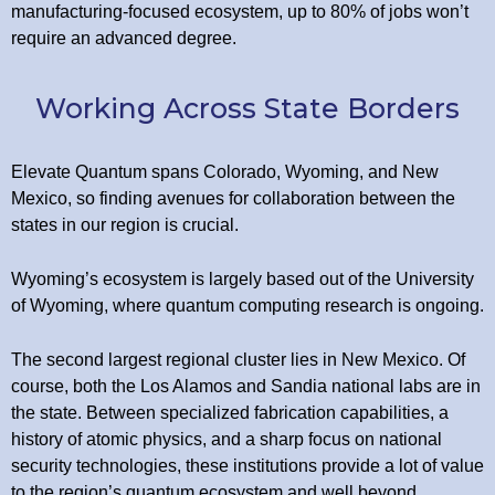
manufacturing-focused ecosystem, up to 80% of jobs won’t
require an advanced degree.
Working Across State Borders
Elevate Quantum spans Colorado, Wyoming, and New
Mexico, so finding avenues for collaboration between the
states in our region is crucial.
Wyoming’s ecosystem is largely based out of the University
of Wyoming, where quantum computing research is ongoing.
The second largest regional cluster lies in New Mexico. Of
course, both the Los Alamos and Sandia national labs are in
the state. Between specialized fabrication capabilities, a
history of atomic physics, and a sharp focus on national
security technologies, these institutions provide a lot of value
to the region’s quantum ecosystem and well beyond.