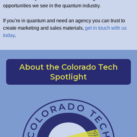
opportunities we see in the quantum industry.
If you’re in quantum and need an agency you can trust to
create marketing and sales materials,
get in touch with us
today
.
About the Colorado Tech
Spotlight