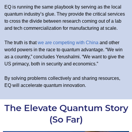
EQ is running the same playbook by serving as the local
quantum industry’s glue. They provide the critical services
to cross the divide between research coming out of a lab
and tech commercialization for manufacturing at scale.
The truth is that
we are competing with China
and other
world powers in the race to quantum advantage. “We win
as a country,” concludes Yerushalmi. “We want to give the
US primacy, both in security and economics.”
By solving problems collectively and sharing resources,
EQ will accelerate quantum innovation.
The Elevate Quantum Story
(So Far)