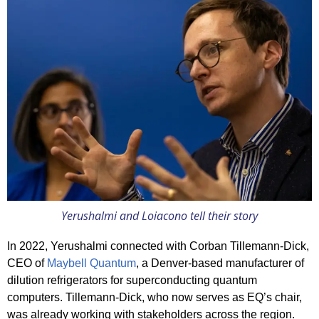
Yerushalmi and Loiacono tell their story
In 2022, Yerushalmi connected with Corban Tillemann-Dick,
CEO of
Maybell Quantum
, a Denver-based manufacturer of
dilution refrigerators for superconducting quantum
computers. Tillemann-Dick, who now serves as EQ’s chair,
was already working with stakeholders across the region.