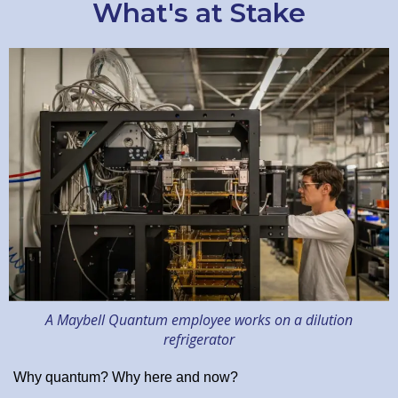
What's at Stake
A Maybell Quantum employee works on a dilution
refrigerator
Why quantum? Why here and now?