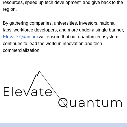
resources, speed up tech development, and give back to the
region.
By gathering companies, universities, investors, national
labs, workforce developers, and more under a single banner,
Elevate Quantum
will ensure that our quantum ecosystem
continues to lead the world in innovation and tech
commercialization.