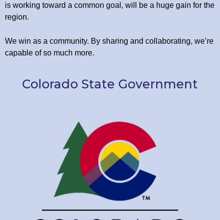
is working toward a common goal, will be a huge gain for the
region.
We win as a community. By sharing and collaborating, we’re
capable of so much more.
Colorado State Government