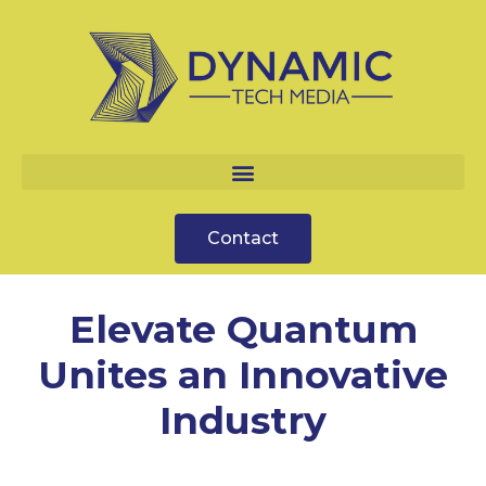
Contact
Elevate Quantum
Unites an Innovative
Industry