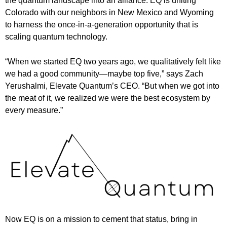
the quantum landscape into an alliance. EQ is uniting
Colorado with our neighbors in New Mexico and Wyoming
to harness the once-in-a-generation opportunity that is
scaling quantum technology.
“When we started EQ two years ago, we qualitatively felt like
we had a good community—maybe top five,” says Zach
Yerushalmi, Elevate Quantum’s CEO. “But when we got into
the meat of it, we realized we were the best ecosystem by
every measure.”
Now EQ is on a mission to cement that status, bring in