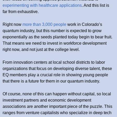
experimenting with healthcare applications
. And this list is
far from exhaustive.
Right now
more than 3,000 people
work in Colorado’s
quantum industry, but this number is expected to grow
exponentially as the seeds planted today begin to bear fruit.
That means we need to invest in workforce development
right now, and not just at the college level.
From innovation centers at local school districts to labor
organizations that focus on developing diverse talent, these
EQ members play a crucial role in showing young people
that there is a future for them in our quantum industry.
Of course, none of this can happen without capital, so local
investment partners and economic development
associations are another important piece of the puzzle. This
ranges from venture capitalists who specialize in deep tech