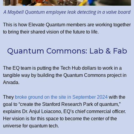
A Maybell Quantum employee leak detecting in a valve board
This is how Elevate Quantum members are working together
to bring their shared vision of the future to life.
Quantum Commons: Lab & Fab
The EQ team is putting the Tech Hub dollars to work in a
tangible way by building the Quantum Commons project in
Arvada.
They
broke ground on the site in September 2024
with the
goal to “create the Stanford Research Park of quantum,”
explains Dr. Anjul Loiacono, EQ’s chief commercial officer.
Her vision is for this space to become the center of the
universe for quantum tech.