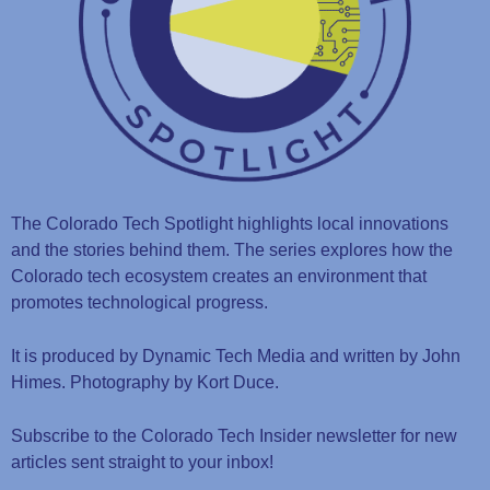
The Colorado Tech Spotlight highlights local innovations
and the stories behind them. The series explores how the
Colorado tech ecosystem creates an environment that
promotes technological progress.
It is produced by Dynamic Tech Media and written by John
Himes. Photography by Kort Duce.
Subscribe to the Colorado Tech Insider newsletter for new
articles sent straight to your inbox!