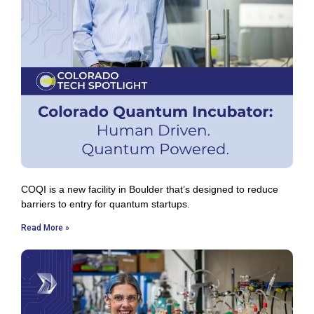
COQI is a new facility in Boulder that’s designed to reduce
barriers to entry for quantum startups.
Read More »