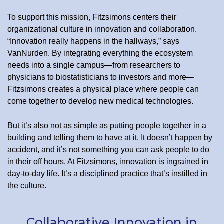
To support this mission, Fitzsimons centers their
organizational culture in innovation and collaboration.
“Innovation really happens in the hallways,” says
VanNurden. By integrating everything the ecosystem
needs into a single campus—from researchers to
physicians to biostatisticians to investors and more—
Fitzsimons creates a physical place where people can
come together to develop new medical technologies.
But it’s also not as simple as putting people together in a
building and telling them to have at it. It doesn’t happen by
accident, and it’s not something you can ask people to do
in their off hours. At Fitzsimons, innovation is ingrained in
day-to-day life. It’s a disciplined practice that’s instilled in
the culture.
Collaborative Innovation in