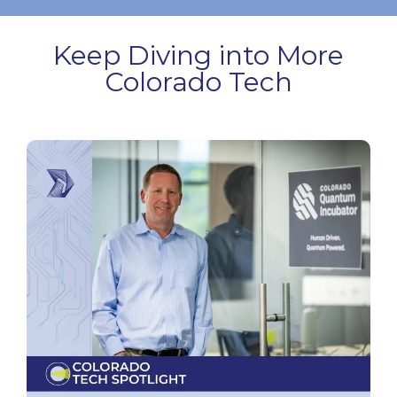
Keep Diving into More
Colorado Tech