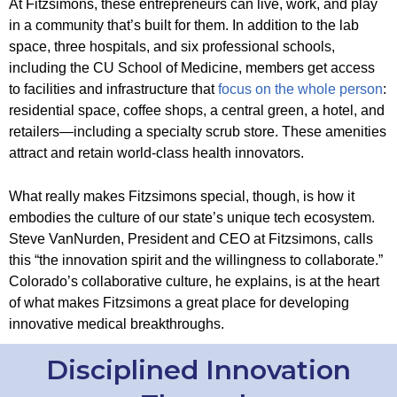
At Fitzsimons, these entrepreneurs can live, work, and play
in a community that’s built for them. In addition to the lab
space, three hospitals, and six professional schools,
including the CU School of Medicine, members get access
to facilities and infrastructure that
focus on the whole person
:
residential space, coffee shops, a central green, a hotel, and
retailers—including a specialty scrub store. These amenities
attract and retain world-class health innovators.
What really makes Fitzsimons special, though, is how it
embodies the culture of our state’s unique tech ecosystem.
Steve VanNurden, President and CEO at Fitzsimons, calls
this “the innovation spirit and the willingness to collaborate.”
Colorado’s collaborative culture, he explains, is at the heart
of what makes Fitzsimons a great place for developing
innovative medical breakthroughs.
Disciplined Innovation