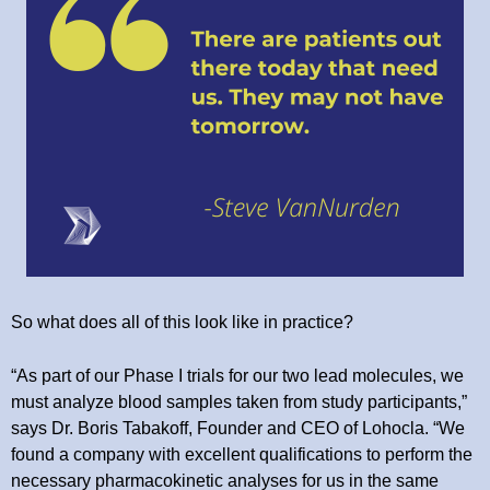
So what does all of this look like in practice?
“As part of our Phase I trials for our two lead molecules, we
must analyze blood samples taken from study participants,”
says Dr. Boris Tabakoff, Founder and CEO of Lohocla. “We
found a company with excellent qualifications to perform the
necessary pharmacokinetic analyses for us in the same