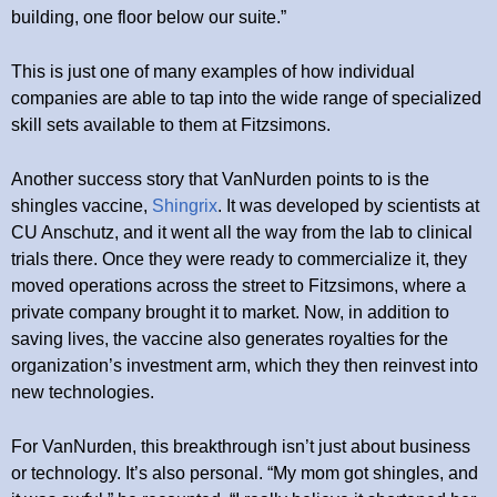
building, one floor below our suite.”
This is just one of many examples of how individual
companies are able to tap into the wide range of specialized
skill sets available to them at Fitzsimons.
Another success story that VanNurden points to is the
shingles vaccine,
Shingrix
. It was developed by scientists at
CU Anschutz, and it went all the way from the lab to clinical
trials there. Once they were ready to commercialize it, they
moved operations across the street to Fitzsimons, where a
private company brought it to market. Now, in addition to
saving lives, the vaccine also generates royalties for the
organization’s investment arm, which they then reinvest into
new technologies.
For VanNurden, this breakthrough isn’t just about business
or technology. It’s also personal. “My mom got shingles, and