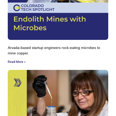
Arvada-based startup engineers rock-eating microbes to
mine copper.
Read More »