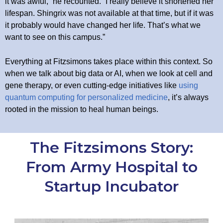
it was awful,” he recounted. “I really believe it shortened her
lifespan. Shingrix was not available at that time, but if it was
it probably would have changed her life. That’s what we
want to see on this campus.”
Everything at Fitzsimons takes place within this context. So
when we talk about big data or AI, when we look at cell and
gene therapy, or even cutting-edge initiatives like
using
quantum computing for personalized medicine
, it’s always
rooted in the mission to heal human beings.
The Fitzsimons Story:
From Army Hospital to
Startup Incubator