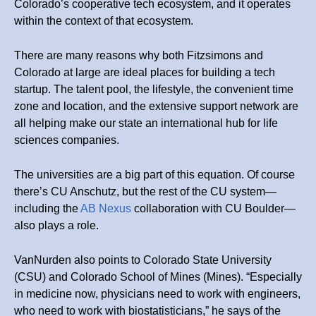
Colorado’s cooperative tech ecosystem, and it operates
within the context of that ecosystem.
There are many reasons why both Fitzsimons and
Colorado at large are ideal places for building a tech
startup. The talent pool, the lifestyle, the convenient time
zone and location, and the extensive support network are
all helping make our state an international hub for life
sciences companies.
The universities are a big part of this equation. Of course
there’s CU Anschutz, but the rest of the CU system—
including the
AB Nexus
collaboration with CU Boulder—
also plays a role.
VanNurden also points to Colorado State University
(CSU) and Colorado School of Mines (Mines). “Especially
in medicine now, physicians need to work with engineers,
who need to work with biostatisticians,” he says of the