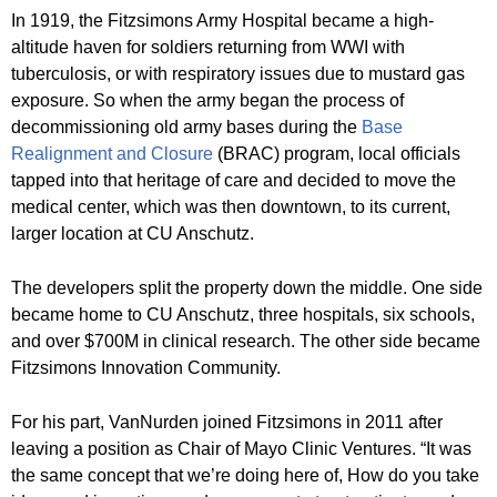
In 1919, the Fitzsimons Army Hospital became a high-
altitude haven for soldiers returning from WWI with
tuberculosis, or with respiratory issues due to mustard gas
exposure. So when the army began the process of
decommissioning old army bases during the
Base
Realignment and Closure
(BRAC) program, local officials
tapped into that heritage of care and decided to move the
medical center, which was then downtown, to its current,
larger location at CU Anschutz.
The developers split the property down the middle. One side
became home to CU Anschutz, three hospitals, six schools,
and over $700M in clinical research. The other side became
Fitzsimons Innovation Community.
For his part, VanNurden joined Fitzsimons in 2011 after
leaving a position as Chair of Mayo Clinic Ventures. “It was
the same concept that we’re doing here of, How do you take